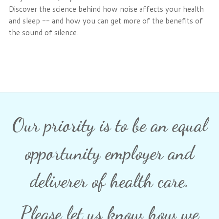
Discover the science behind how noise affects your health
and sleep -- and how you can get more of the benefits of
the sound of silence.
Our priority is to be an equal
opportunity employer and
deliverer of health care.
Please let us know how we