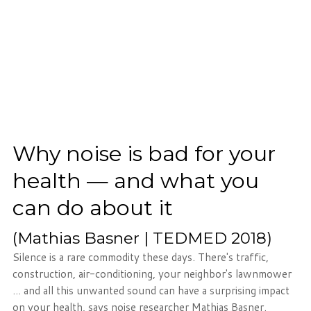
Phone: 716-332-4476
Fax: 716-447-1286
Why noise is bad for your
health — and what you
can do about it
(Mathias Basner | TEDMED 2018)
Silence is a rare commodity these days. There's traffic,
construction, air-conditioning, your neighbor's lawnmower
... and all this unwanted sound can have a surprising impact
on your health, says noise researcher Mathias Basner.