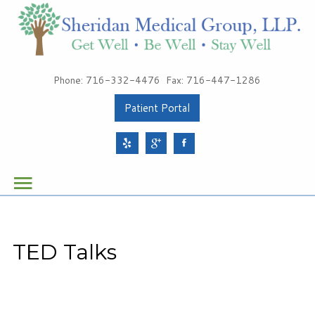
Patients
Phone: 716-332-4476
Fax: 716-447-1286
About Sheridan Medical Group
Patient Portal
Meet Our Providers
Services
Health & Wellness
Schedule Your Appointment
TED Talks
Sheridan Medical Group
1491 Sheridan Drive, Suite 100
Tonawanda, NY 14217