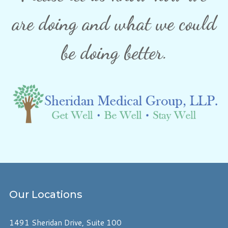
are doing and what we could
be doing better.
Our
Locations
1491 Sheridan Drive, Suite 100