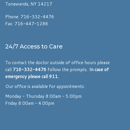
Tonawanda, NY 14217
Phone: 716-332-4476
Fax: 716-447-1286
24/7 Access to Care
To contact the doctor outside of office hours please
call
716-332-4476
follow the prompts.
In case of
emergency please call 911.
Our office is available for appointments:
Monday - Thursday 8:00am - 5:00pm
Friday 8:00am - 4:00pm