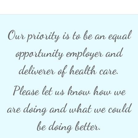
Our priority is to be an equal
opportunity employer and
deliverer of health care.
Please let us know how we
are doing and what we could
be doing better.