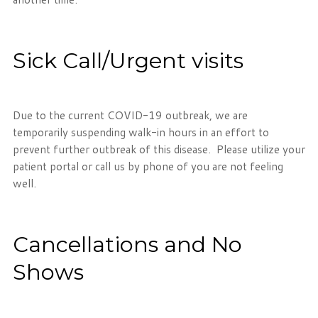
Sick Call/Urgent visits
Due to the current COVID-19 outbreak, we are
temporarily suspending walk-in hours in an effort to
prevent further outbreak of this disease. Please utilize your
patient portal or call us by phone of you are not feeling
well.
Cancellations and No
Shows