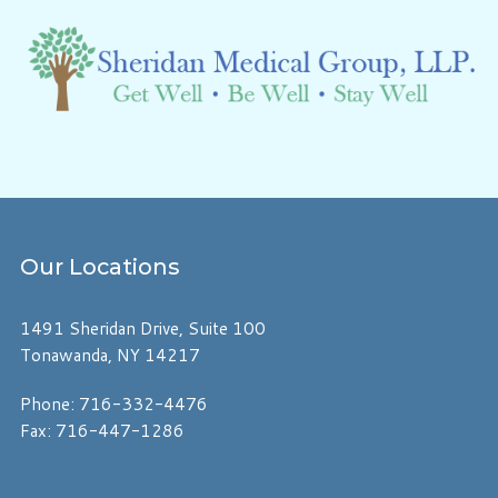
Our
Locations
1491 Sheridan Drive, Suite 100
Tonawanda, NY 14217
Phone: 716-332-4476
Fax: 716-447-1286