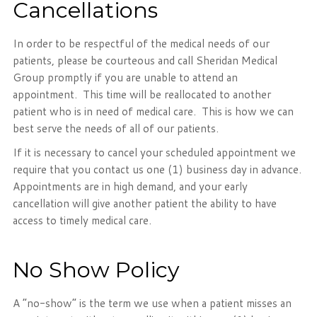
Cancellations
In order to be respectful of the medical needs of our
patients, please be courteous and call Sheridan Medical
Group promptly if you are unable to attend an
appointment. This time will be reallocated to another
patient who is in need of medical care. This is how we can
best serve the needs of all of our patients.
If it is necessary to cancel your scheduled appointment we
require that you contact us one (1) business day in advance.
Appointments are in high demand, and your early
cancellation will give another patient the ability to have
access to timely medical care.
No Show Policy
A “no-show” is the term we use when a patient misses an