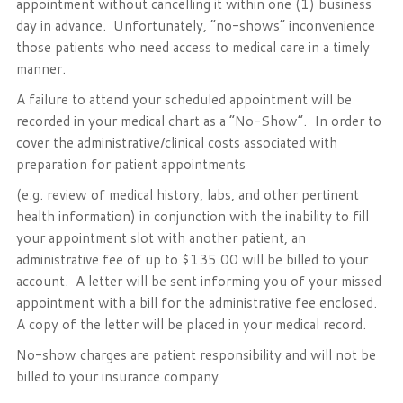
appointment without cancelling it within one (1) business
day in advance. Unfortunately, “no-shows” inconvenience
those patients who need access to medical care in a timely
manner.
A failure to attend your scheduled appointment will be
recorded in your medical chart as a “No-Show”. In order to
cover the administrative/clinical costs associated with
preparation for patient appointments
(e.g. review of medical history, labs, and other pertinent
health information) in conjunction with the inability to fill
your appointment slot with another patient, an
administrative fee of up to $135.00 will be billed to your
account. A letter will be sent informing you of your missed
appointment with a bill for the administrative fee enclosed.
A copy of the letter will be placed in your medical record.
No-show charges are patient responsibility and will not be
billed to your insurance company