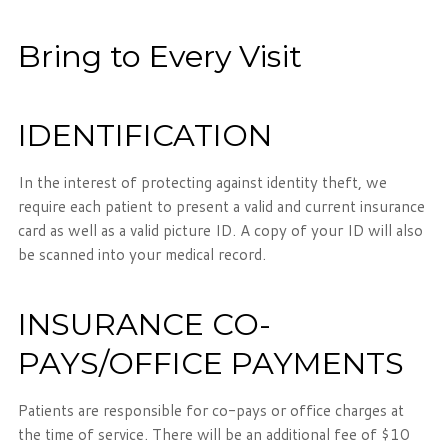
Bring to Every Visit
IDENTIFICATION
In the interest of protecting against identity theft, we
require each patient to present a valid and current insurance
card as well as a valid picture ID. A copy of your ID will also
be scanned into your medical record.
INSURANCE CO-
PAYS/OFFICE PAYMENTS
Patients are responsible for co-pays or office charges at
the time of service. There will be an additional fee of $10