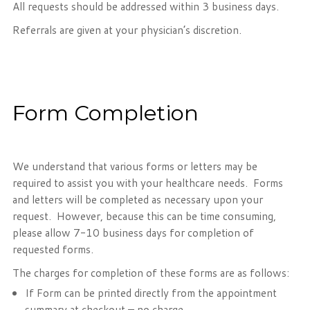
All requests should be addressed within 3 business days.
Referrals are given at your physician’s discretion.
Form Completion
We understand that various forms or letters may be
required to assist you with your healthcare needs. Forms
and letters will be completed as necessary upon your
request. However, because this can be time consuming,
please allow 7-10 business days for completion of
requested forms.
The charges for completion of these forms are as follows:
If Form can be printed directly from the appointment
summary at checkout – no charge.