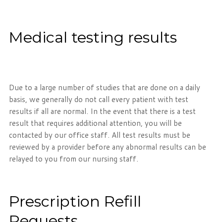
Medical testing results
Due to a large number of studies that are done on a daily
basis, we generally do not call every patient with test
results if all are normal. In the event that there is a test
result that requires additional attention, you will be
contacted by our office staff. All test results must be
reviewed by a provider before any abnormal results can be
relayed to you from our nursing staff.
Prescription Refill
Requests