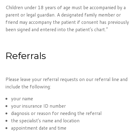
Children under 18 years of age must be accompanied by a
parent or legal guardian. A designated family member or
friend may accompany the patient if consent has previously
been signed and entered into the patient’s chart.”
Referrals
Please leave your referral requests on our referral line and
include the following:
your name
your insurance ID number
diagnosis or reason for needing the referral
the specialist’s name and location
appointment date and time