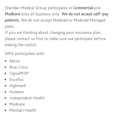
Sheridan Medical Group participates in
Commercial
and
Medicare
lines of business only.
We do not accept self-pay
patients.
We do not accept Medicaid or Medicaid Managed
plans.
If you are thinking about changing your insurance plan,
please contact us first to make sure we participate before
making the switch.
SMG participates with:
Aetna
Blue Cross
Cigna/MVP
Excellus
Highmark
Humana
Independent Health
Medicare
Meritain Health