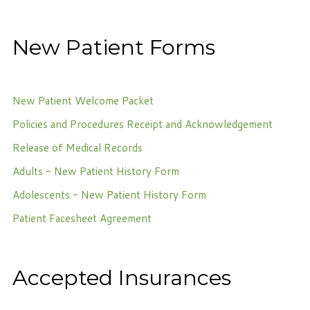
Phone: 716-332-4476
Fax: 716-447-1286
New Patient Forms
New Patient Welcome Packet
Policies and Procedures Receipt and Acknowledgement
Release of Medical Records
Adults - New Patient History Form
Adolescents - New Patient History Form
Patient Facesheet Agreement
Accepted Insurances