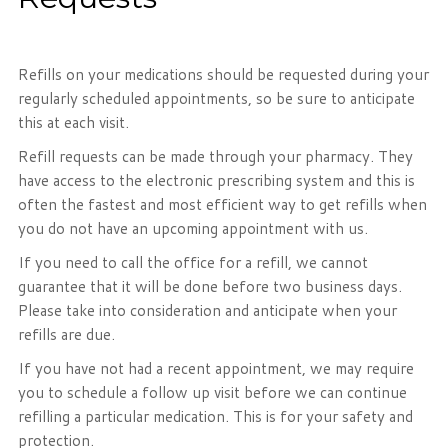
Refills on your medications should be requested during your
regularly scheduled appointments, so be sure to anticipate
this at each visit.
Refill requests can be made through your pharmacy. They
have access to the electronic prescribing system and this is
often the fastest and most efficient way to get refills when
you do not have an upcoming appointment with us.
If you need to call the office for a refill, we cannot
guarantee that it will be done before two business days.
Please take into consideration and anticipate when your
refills are due.
If you have not had a recent appointment, we may require
you to schedule a follow up visit before we can continue
refilling a particular medication. This is for your safety and
protection.