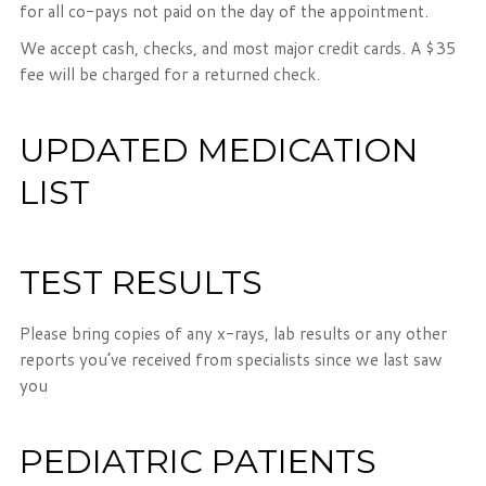
for all co-pays not paid on the day of the appointment.
We accept cash, checks, and most major credit cards. A $35
fee will be charged for a returned check.
UPDATED MEDICATION
LIST
TEST RESULTS
Please bring copies of any x-rays, lab results or any other
reports you’ve received from specialists since we last saw
you
PEDIATRIC PATIENTS