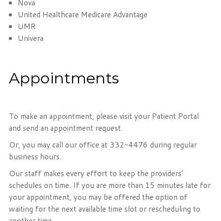
Nova
United Healthcare Medicare Advantage
UMR
Univera
Appointments
To make an appointment, please visit your Patient Portal
and send an appointment request.
Or, you may call our office at 332-4476 during regular
business hours.
Our staff makes every effort to keep the providers’
schedules on time. If you are more than 15 minutes late for
your appointment, you may be offered the option of
waiting for the next available time slot or rescheduling to
another time.