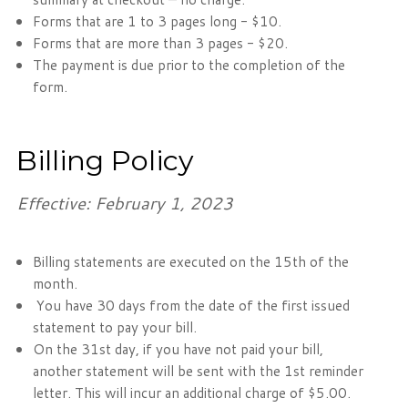
Forms that are 1 to 3 pages long - $10.
Forms that are more than 3 pages - $20.
The payment is due prior to the completion of the
form.
Billing Policy
Effective: February 1, 2023
Billing statements are executed on the 15th of the
month.
You have 30 days from the date of the first issued
statement to pay your bill.
On the 31st day, if you have not paid your bill,
another statement will be sent with the 1st reminder
letter. This will incur an additional charge of $5.00.