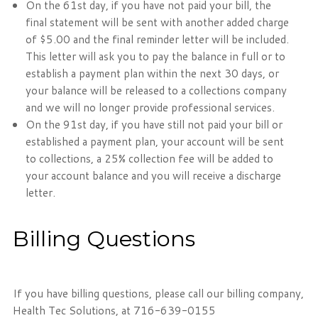
On the 61st day, if you have not paid your bill, the
final statement will be sent with another added charge
of $5.00 and the final reminder letter will be included.
This letter will ask you to pay the balance in full or to
establish a payment plan within the next 30 days, or
your balance will be released to a collections company
and we will no longer provide professional services.
On the 91st day, if you have still not paid your bill or
established a payment plan, your account will be sent
to collections, a 25% collection fee will be added to
your account balance and you will receive a discharge
letter.
Billing Questions
If you have billing questions, please call our billing company,
Health Tec Solutions, at 716-639-0155