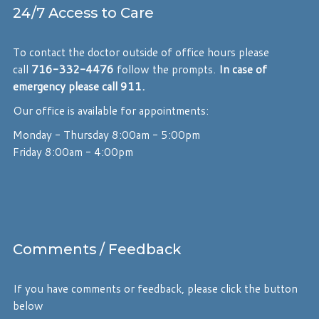
24/7 Access to Care
To contact the doctor outside of office hours please
call
716-332-4476
follow the prompts.
In case of
emergency please call 911.
Our office is available for appointments:
Monday - Thursday 8:00am - 5:00pm
Friday 8:00am - 4:00pm
Comments
/ Feedback
If you have comments or feedback, please click the button
below