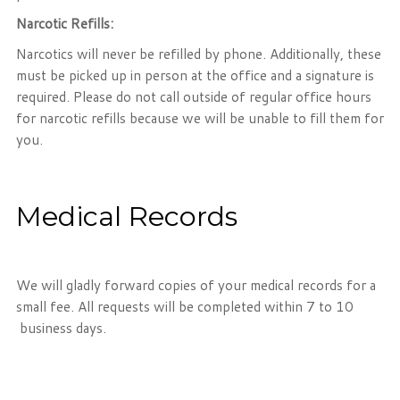
Narcotic Refills:
Narcotics will never be refilled by phone. Additionally, these
must be picked up in person at the office and a signature is
required. Please do not call outside of regular office hours
for narcotic refills because we will be unable to fill them for
you.
Medical Records
We will gladly forward copies of your medical records for a
small fee. All requests will be completed within 7 to 10
business days.