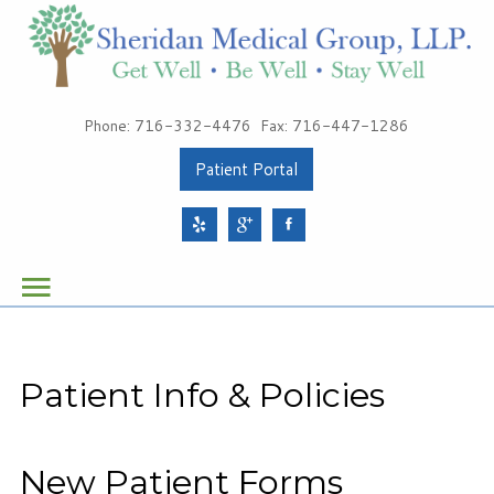
Patients
Phone: 716-332-4476
Fax: 716-447-1286
About Sheridan Medical Group
Patient Portal
Meet Our Providers
Services
Health & Wellness
Schedule Your Appointment
Patient Info & Policies
Sheridan Medical Group
1491 Sheridan Drive, Suite 100
New Patient Forms
Tonawanda, NY 14217