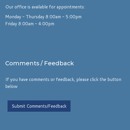
Our office is available for appointments:
Monday - Thursday 8:00am - 5:00pm
Friday 8:00am - 4:00pm
Comments
/ Feedback
If you have comments or feedback, please click the button
below
Submit Comments/Feedback