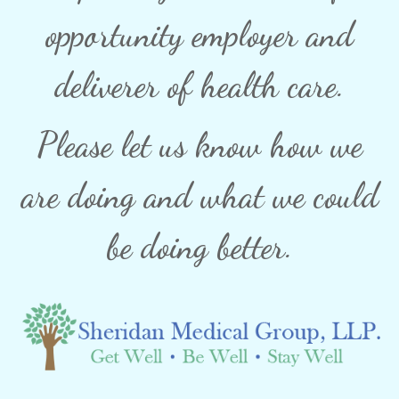
opportunity employer and
deliverer of health care.
Please let us know how we
are doing and what we could
be doing better.