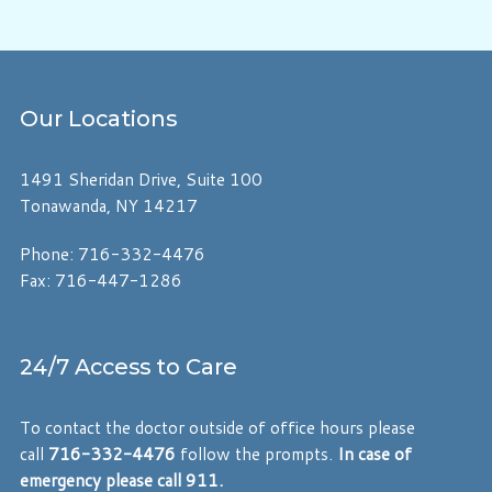
Our
Locations
1491 Sheridan Drive, Suite 100
Tonawanda, NY 14217
Phone: 716-332-4476
Fax: 716-447-1286
24/7 Access to Care
To contact the doctor outside of office hours please
call
716-332-4476
follow the prompts.
In case of
emergency please call 911.