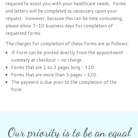
required to assist you with your healthcare needs. Forms
Phone: 716-332-4476
and letters will be completed as necessary upon your
Fax: 716-447-1286
request. However, because this can be time consuming,
please allow 7-10 business days for completion of
requested forms.
The charges for completion of these forms are as follows:
If Form can be printed directly from the appointment
summary at checkout – no charge.
Forms that are 1 to 3 pages long - $10.
Forms that are more than 3 pages - $20.
The payment is due prior to the completion of the
form.
Our priority is to be an equal