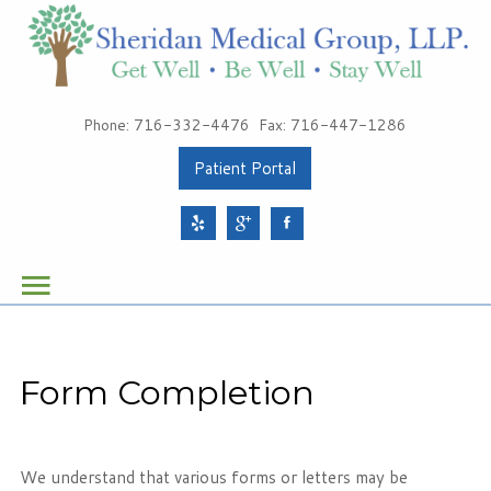
Patients
Phone: 716-332-4476
Fax: 716-447-1286
About Sheridan Medical Group
Patient Portal
Meet Our Providers
Services
Health & Wellness
Schedule Your Appointment
Form Completion
Sheridan Medical Group
1491 Sheridan Drive, Suite 100
We understand that various forms or letters may be
Tonawanda, NY 14217