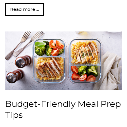
Read more ...
Budget-Friendly Meal Prep
Tips