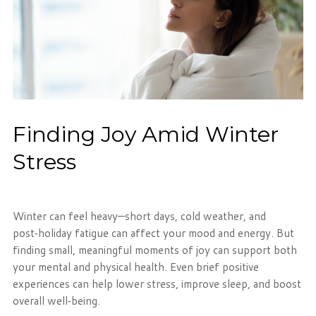
Finding Joy Amid Winter
Stress
Winter can feel heavy—short days, cold weather, and
post‑holiday fatigue can affect your mood and energy. But
finding small, meaningful moments of joy can support both
your mental and physical health. Even brief positive
experiences can help lower stress, improve sleep, and boost
overall well‑being.