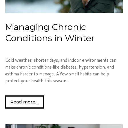
Managing Chronic
Conditions in Winter
Cold weather, shorter days, and indoor environments can
make chronic conditions like diabetes, hypertension, and
asthma harder to manage. A few small habits can help
protect your health this season.
Read more ...