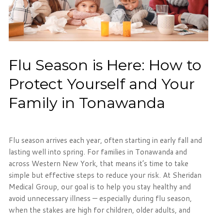
Flu Season is Here: How to
Protect Yourself and Your
Family in Tonawanda
Flu season arrives each year, often starting in early fall and
lasting well into spring. For families in Tonawanda and
across Western New York, that means it’s time to take
simple but effective steps to reduce your risk. At Sheridan
Medical Group, our goal is to help you stay healthy and
avoid unnecessary illness — especially during flu season,
when the stakes are high for children, older adults, and