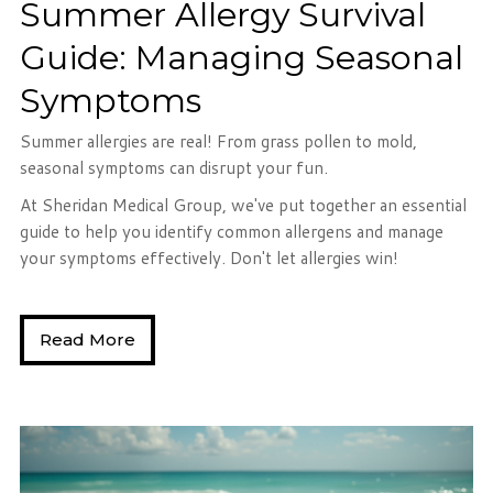
Summer Allergy Survival
Guide: Managing Seasonal
Symptoms
Summer allergies are real! From grass pollen to mold,
seasonal symptoms can disrupt your fun.
At Sheridan Medical Group, we've put together an essential
guide to help you identify common allergens and manage
your symptoms effectively. Don't let allergies win!
Read More