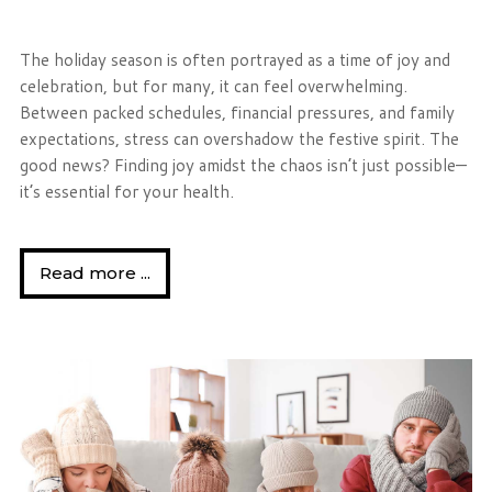
The holiday season is often portrayed as a time of joy and
celebration, but for many, it can feel overwhelming.
Between packed schedules, financial pressures, and family
expectations, stress can overshadow the festive spirit. The
good news? Finding joy amidst the chaos isn’t just possible—
it’s essential for your health.
Read more ...