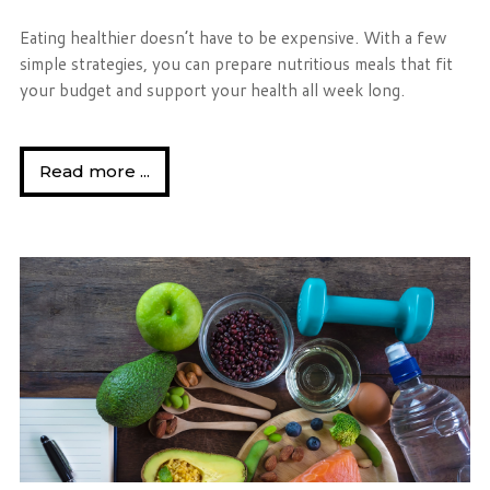
Eating healthier doesn’t have to be expensive. With a few
simple strategies, you can prepare nutritious meals that fit
your budget and support your health all week long.
Read more ...