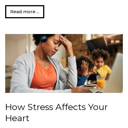
Read more ...
How Stress Affects Your
Heart