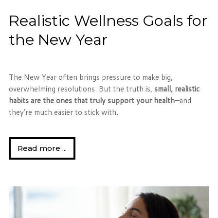
Realistic Wellness Goals for
the New Year
The New Year often brings pressure to make big,
overwhelming resolutions. But the truth is,
small, realistic
habits are the ones that truly support your health
—and
they’re much easier to stick with.
Read more ...