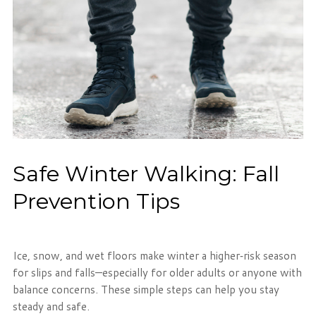
Safe Winter Walking: Fall
Prevention Tips
Ice, snow, and wet floors make winter a higher‑risk season
for slips and falls—especially for older adults or anyone with
balance concerns. These simple steps can help you stay
steady and safe.