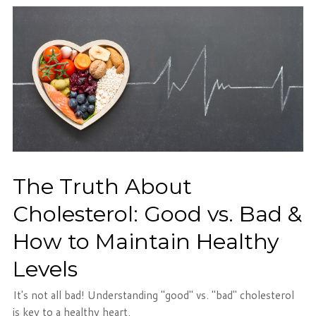
The Truth About
Cholesterol: Good vs. Bad &
How to Maintain Healthy
Levels
It's not all bad! Understanding "good" vs. "bad" cholesterol
is key to a healthy heart.