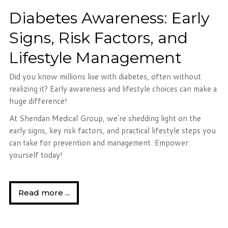
Diabetes Awareness: Early
Signs, Risk Factors, and
Lifestyle Management
Did you know millions live with diabetes, often without
realizing it? Early awareness and lifestyle choices can make a
huge difference!
At Sheridan Medical Group, we're shedding light on the
early signs, key risk factors, and practical lifestyle steps you
can take for prevention and management. Empower
yourself today!
Read more ...