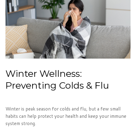
Winter Wellness:
Preventing Colds & Flu
Winter is peak season for colds and flu, but a few small
habits can help protect your health and keep your immune
system strong.