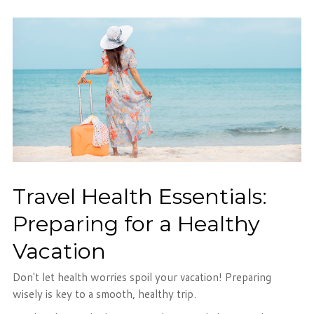
Travel Health Essentials:
Preparing for a Healthy
Vacation
Don't let health worries spoil your vacation! Preparing
wisely is key to a smooth, healthy trip.