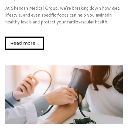
At Sheridan Medical Group, we're breaking down how diet,
lifestyle, and even specific foods can help you maintain
healthy levels and protect your cardiovascular health.
Read more ...