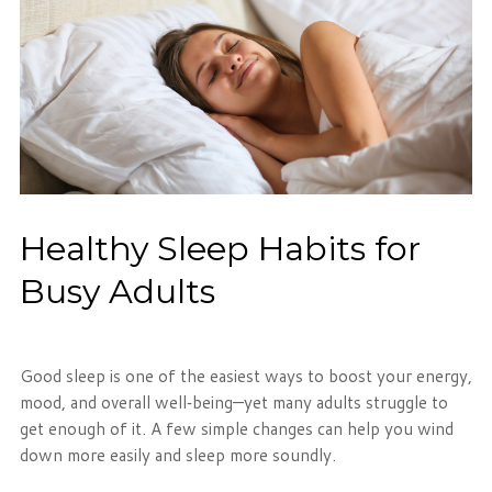
Phone: 716-332-4476
Fax: 716-447-1286
Healthy Sleep Habits for
Busy Adults
Good sleep is one of the easiest ways to boost your energy,
mood, and overall well‑being—yet many adults struggle to
get enough of it. A few simple changes can help you wind
down more easily and sleep more soundly.