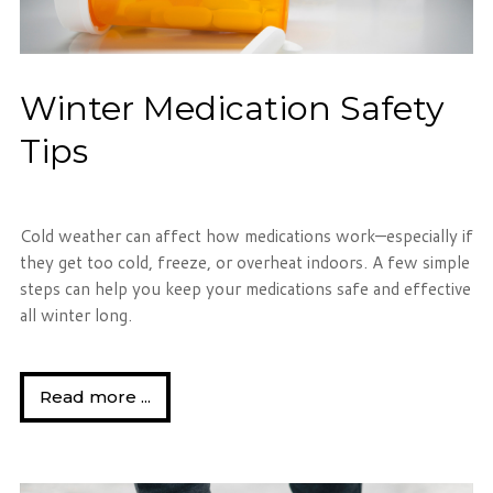
Winter Medication Safety
Tips
Cold weather can affect how medications work—especially if
they get too cold, freeze, or overheat indoors. A few simple
steps can help you keep your medications safe and effective
all winter long.
Read more ...