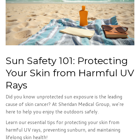
Sun Safety 101: Protecting
Your Skin from Harmful UV
Rays
Did you know unprotected sun exposure is the leading
cause of skin cancer? At Sheridan Medical Group, we're
here to help you enjoy the outdoors safely.
Learn our essential tips for protecting your skin from
harmful UV rays, preventing sunburn, and maintaining
lifelong skin health!