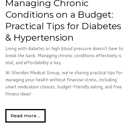
Managing Chronic
Conditions on a Budget:
Practical Tips for Diabetes
& Hypertension
Living with diabetes or high blood pressure doesn't have to
break the bank. Managing chronic conditions effectively is
vital, and affordability is key.
At Sheridan Medical Group, we're sharing practical tips for
managing your health without financial stress, including
smart medication choices, budget-friendly eating, and free
fitness ideas!
Read more ...