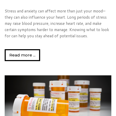
Stress and anxiety can affect more than just your mood—
they can also influence your heart. Long periods of stress
may raise blood pressure, increase heart rate, and make
certain symptoms harder to manage. Knowing what to look
for can help you stay ahead of potential issues.
Read more ...