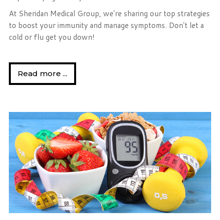
At Sheridan Medical Group, we're sharing our top strategies
to boost your immunity and manage symptoms. Don't let a
cold or flu get you down!
Read more ...