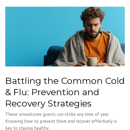
Battling the Common Cold
& Flu: Prevention and
Recovery Strategies
These unwelcome guests can strike any time of year.
Knowing how to prevent them and recover effectively is
key to staying healthy.