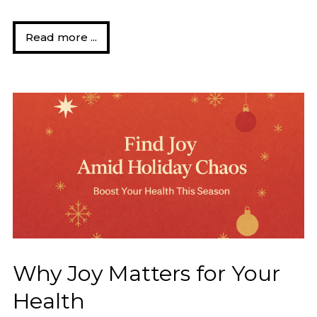
Read more ...
Why Joy Matters for Your
Health