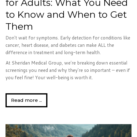
for Adults: What You Need
to Know and When to Get
Them
Don't wait for symptoms. Early detection for conditions like
cancer, heart disease, and diabetes can make ALL the
difference in treatment and long-term health.
At Sheridan Medical Group, we're breaking down essential
screenings you need and why they're so important – even if
you feel fine! Your well-being is worth it.
Read more ...