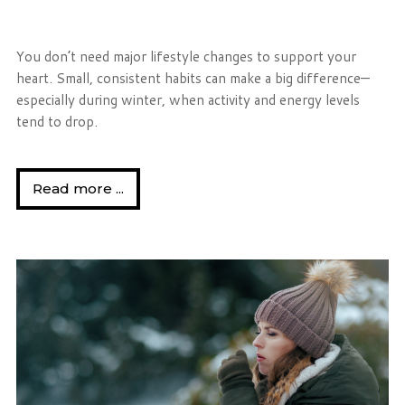
You don’t need major lifestyle changes to support your
heart. Small, consistent habits can make a big difference—
especially during winter, when activity and energy levels
tend to drop.
Read more ...