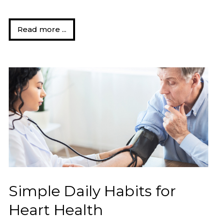
Read more ...
Simple Daily Habits for
Heart Health