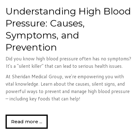
Understanding High Blood
Pressure: Causes,
Symptoms, and
Prevention
Did you know high blood pressure often has no symptoms?
It's a "silent killer" that can lead to serious health issues.
At Sheridan Medical Group, we're empowering you with
vital knowledge. Learn about the causes, silent signs, and
powerful ways to prevent and manage high blood pressure
– including key foods that can help!
Read more ...