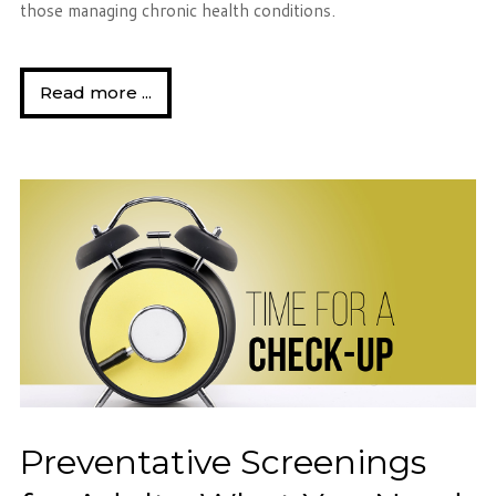
those managing chronic health conditions.
Read more ...
Preventative Screenings