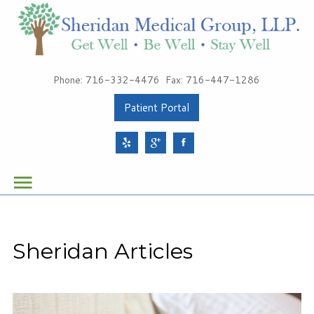
Patients
Phone: 716-332-4476
Fax: 716-447-1286
About Sheridan Medical Group
Patient Portal
Meet Our Providers
Services
Health & Wellness
Schedule Your Appointment
Sheridan Articles
Sheridan Medical Group
1491 Sheridan Drive, Suite 100
Tonawanda, NY 14217