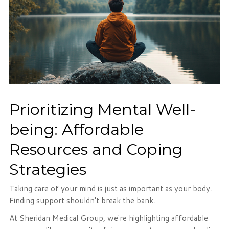
Prioritizing Mental Well-
being: Affordable
Resources and Coping
Strategies
Taking care of your mind is just as important as your body.
Finding support shouldn't break the bank.
At Sheridan Medical Group, we're highlighting affordable