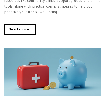
resources like community clinics, support groups, and online
tools, along with practical coping strategies to help you
prioritize your mental well-being.
Read more ...