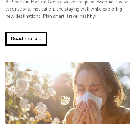
At Sheridan Medical Group, we've compiled essential tips on
vaccinations, medication, and staying well while exploring
new destinations. Plan smart, travel healthy!
Read more ...