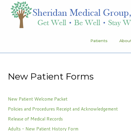
Patients
Patients
About
About Sheridan Medical Group
Meet Our Providers
Services
New Patient Forms
Health & Wellness
Schedule Your Appointment
New Patient Welcome Packet
Policies and Procedures Receipt and Acknowledgement
Sheridan Medical Group
Release of Medical Records
1491 Sheridan Drive, Suite 100
Adults - New Patient History Form
Tonawanda, NY 14217