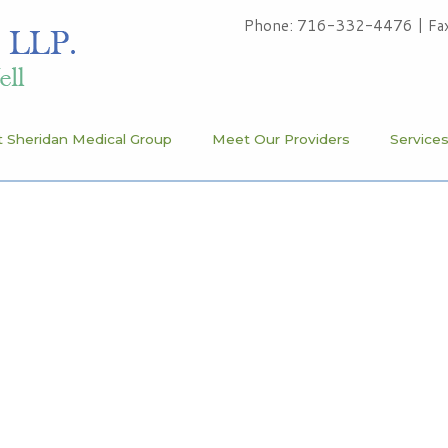
Phone: 716-332-4476
|
Fa
 Sheridan Medical Group
Meet Our Providers
Service