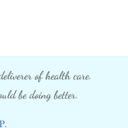
eliverer of health care.
uld be doing better.