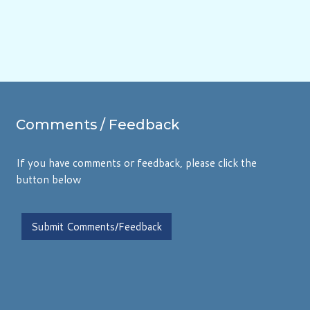
Comments
/ Feedback
If you have comments or feedback, please click the
button below
Submit Comments/Feedback