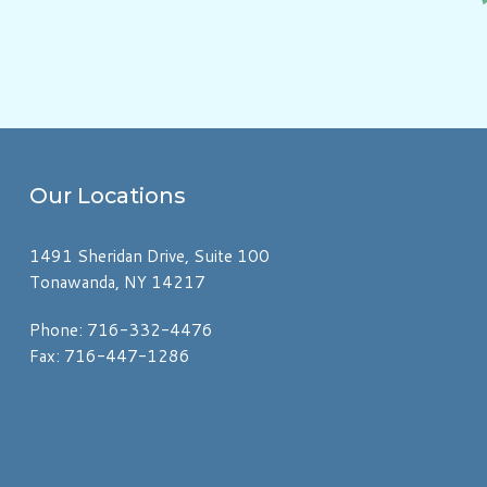
Our
Locations
1491 Sheridan Drive, Suite 100
Tonawanda, NY 14217
Phone: 716-332-4476
Fax: 716-447-1286