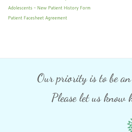
Phone: 716-332-4476
Adolescents - New Patient History Form
Fax: 716-447-1286
Patient Facesheet Agreement
Our priority is to be a
Please let us know 