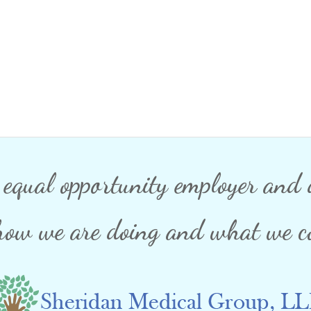
n equal opportunity employer and d
how we are doing and what we co