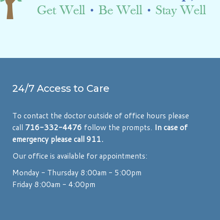
24/7 Access to Care
To contact the doctor outside of office hours please
call
716-332-4476
follow the prompts.
In case of
emergency please call 911.
Our office is available for appointments:
Monday - Thursday 8:00am - 5:00pm
Friday 8:00am - 4:00pm