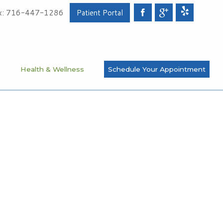
x: 716-447-1286
Patient Portal
s
Health & Wellness
Schedule Your Appointment